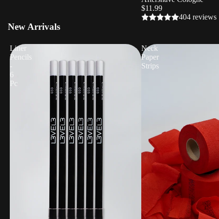
$11.99
404 reviews
New Arrivals
Liner
Neck
Pencils
Paper
-
Strips
6
Pc