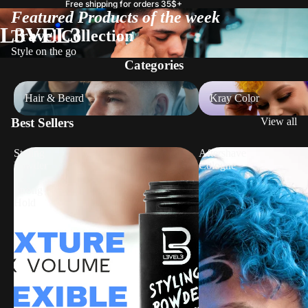
Free shipping for orders 35$+
Featured Products of the week
L3VEL3
Travel Collection
Style on the go
Categories
Hair & Beard
Kray Color
Hair & Beard
Kray Color
Best Sellers
View all
Styling
Aftershave
Powder
Cologne
-
Strong
Hold