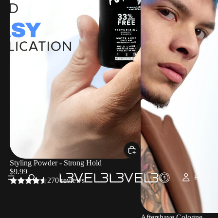
Styling Powder - Strong Hold
$9.99
Home
270 reviews
Aftershave Cologne