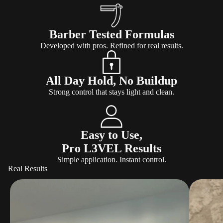
Barber Tested Formulas
Developed with pros. Refined for real results.
All Day Hold, No Buildup
Strong control that stays light and clean.
Easy to Use,
Pro L3VEL Results
Simple application. Instant control.
Real Results