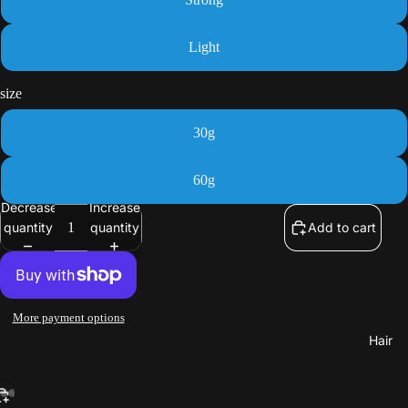
Light
size
30g
60g
Decrease
Increase
quantity
quantity
Add to cart
More payment options
Hair