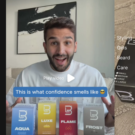
Styling
Gels
Beard
Care
Play video