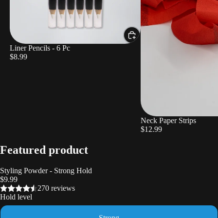
Liner Pencils - 6 Pc
$8.99
Neck Paper Strips
$12.99
Featured product
Styling Powder - Strong Hold
$9.99
270 reviews
Hold level
Strong