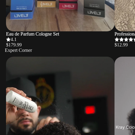
Eau de Parfum Cologne Set
Eau de Parfum Cologne Set
Profession
Profession
4.1
$179.99
$12.99
Expert Corner
Kray Colo