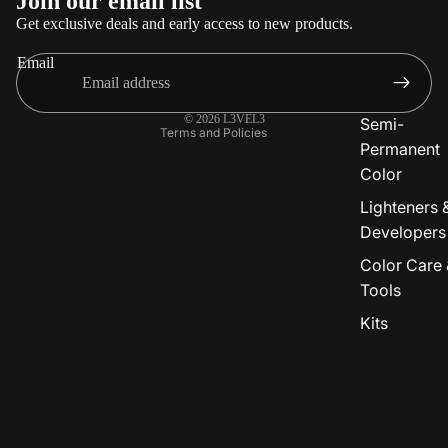
Join our email list
Privacy policy
Get exclusive deals and early access to new products.
Terms of service
Email
Shipping policy
Contact information
© 2026
L3VEL3
Semi-
Terms and Policies
Permanent
Color
Lighteners 
Developers
Color Care 
Tools
Kits