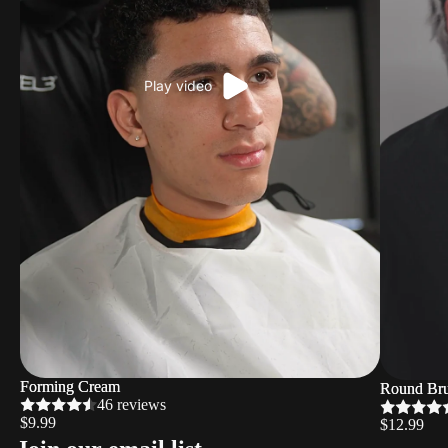
Play video
Forming Cream
Forming Cream
Round Bru
Round Bru
46 reviews
$9.99
$12.99
Refund policy