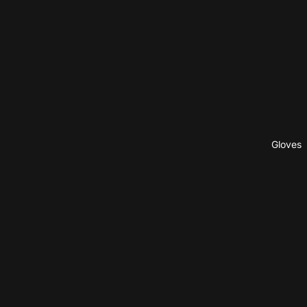
Gloves