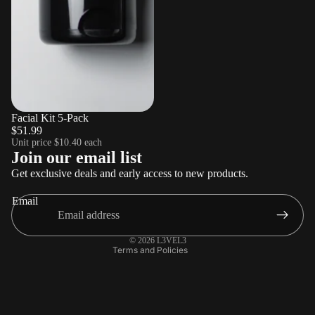
Sold out
Facial Kit 5-Pack
$51.99
Unit price
$10.40 each
Refund policy
Join our email list
Privacy policy
Get exclusive deals and early access to new products.
Terms of service
Email
Shipping policy
Contact information
© 2026
L3VEL3
Terms and Policies