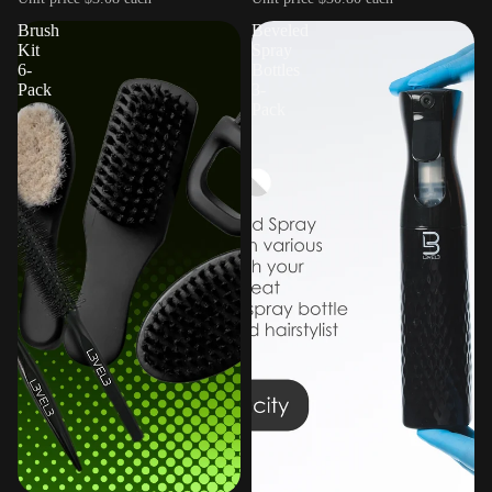
Brush
Beveled
Kit
Spray
6-
Bottles
Pack
3-
Pack