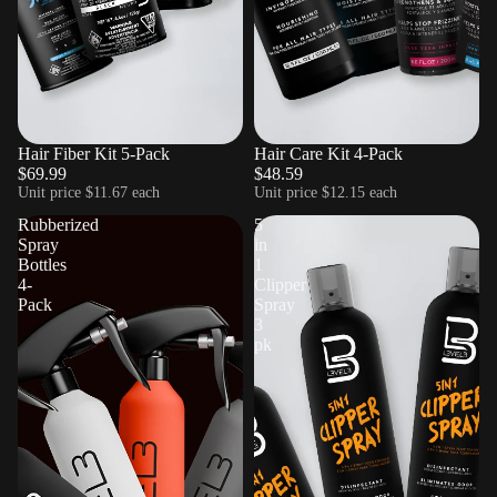
Hair Fiber Kit 5-Pack
Sold out
Hair Care Kit 4-Pack
$69.99
$48.59
Unit price
$11.67 each
Unit price
$12.15 each
Rubberized
5
Spray
in
Bottles
1
4-
Clipper
Pack
Spray
3
pk