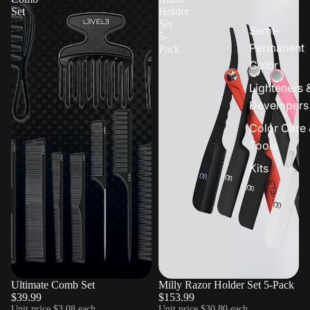
Set
Holder
Set
Semi-
5-
Permanent
Pack
Color
Lighteners 
Developers
Color Care 
Tools
Kits
Ultimate Comb Set
Milly Razor Holder Set 5-Pack
$39.99
$153.99
Unit price
$3.08 each
Unit price
$30.80 each