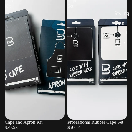
Apron
Cape
Kit
Set
Styling
Gels
Beard
Care
Cape and Apron Kit
Sold out
Professional Rubber Cape Set
$39.58
$50.14