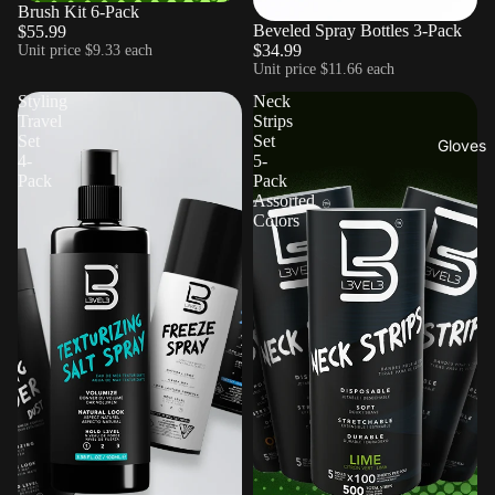
Brush Kit 6-Pack
Beveled Spray Bottles 3-Pack
$55.99
$34.99
Unit price
$9.33 each
Unit price
$11.66 each
Styling
Neck
Travel
Strips
Set
Set
Gloves
4-
5-
Pack
Pack
Assorted
Colors