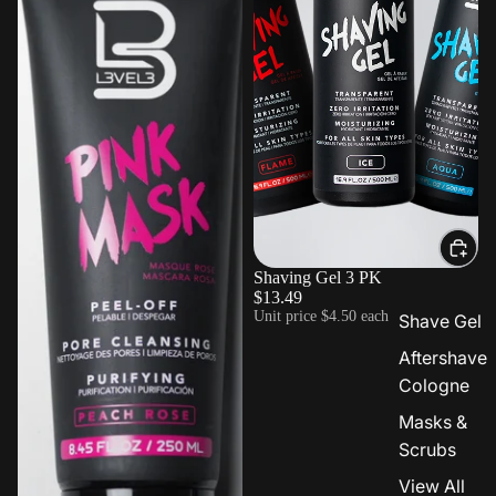
Shaving Gel 3 PK
$13.49
Unit price
$4.50 each
Shave Gel
Aftershave
Cologne
Masks &
Scrubs
View All