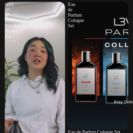
OXI
Eau
20
de
&
Parfum
Bleach
Cologne
Powder
Set
Travel
Kit
Kray Colo
Eau de Parfum Cologne Set