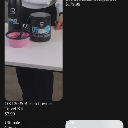
$179.99
OXI 20 & Bleach Powder
Travel Kit
$7.99
Ultimate
Milly
Comb
Razor