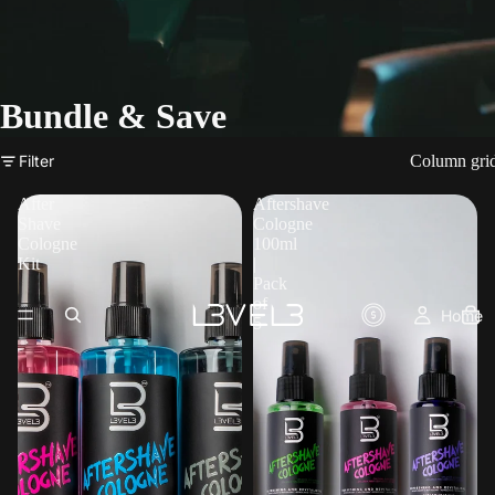
Bundle & Save
Filter
Column gri
After
Aftershave
Shave
Cologne
Cologne
100ml
Kit
|
Pack
of
Home
5