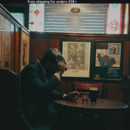
Free shipping for orders 35$+