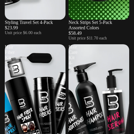
Styling Travel Set 4-Pack
Sold out
Neck Strips Set 5-Pack
$23.99
Assorted Colors
Unit price
$6.00 each
$58.49
Unit price
$11.70 each
Hair
Hair
Fiber
Care
Kit
Kit
5-
4-
Pack
Pack