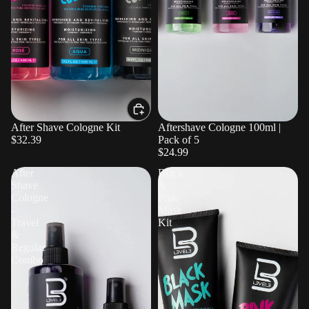
After Shave Cologne Kit
Aftershave Cologne 100ml |
$32.39
Pack of 5
$24.99
After
Black
Shave
&
Cologne
Pink
-
Mask
Travel
Kit
&
Regular
Combo