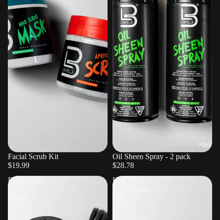
Hair
Facial Scrub Kit
Oil Sheen Spray - 2 pack
$19.99
$28.78
Professional
Hair
Hair
Volumizing
Brush
Kit
Kit