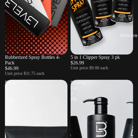
Skincare
Sold out
Rubberized Spray Bottles 4-
5 in 1 Clipper Spray 3 pk
Pack
$26.99
$46.99
Unit price
$9.00 each
Unit price
$11.75 each
Facial
Shaving
Kit
Gel
5-
3
Pack
PK