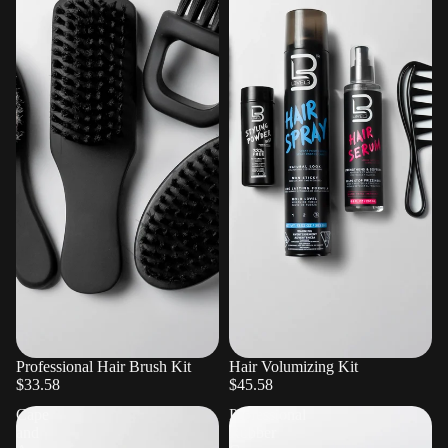
Professional Hair Brush Kit
Hair Volumizing Kit
$33.58
$45.58
Cape
Professional
and
Rubber