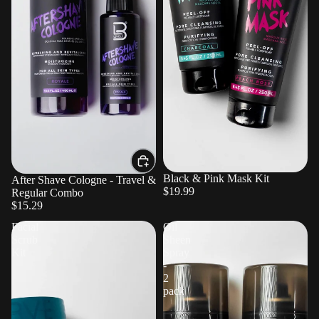
Sold out
Black & Pink Mask Kit
After Shave Cologne - Travel &
$19.99
Regular Combo
$15.29
Facial
Oil
Scrub
Sheen
Kit
Spray
-
2
pack