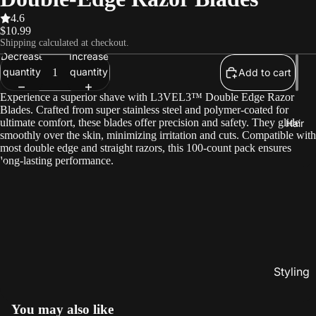
4.6
$10.99
Shipping calculated at checkout.
Decrease
Increase
quantity
quantity
Add to cart
Experience a superior shave with L3VEL3™ Double Edge Razor
Blades. Crafted from super stainless steel and polymer-coated for
ultimate comfort, these blades offer precision and safety. They glide
Hair
smoothly over the skin, minimizing irritation and cuts. Compatible with
most double edge and straight razors, this 100-count pack ensures
long-lasting performance.
Styling
Gels
You may also like