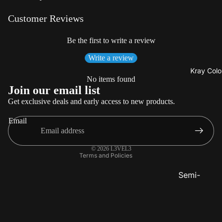
Beard
Care
Customer Reviews
Be the first to write a review
Write a review
Kray Colo
No items found
Refund policy
Join our email list
Privacy policy
Get exclusive deals and early access to new products.
Terms of service
Email
Shipping policy
Contact information
© 2026
L3VEL3
Terms and Policies
Semi-
Permanent
Color
Lighteners 