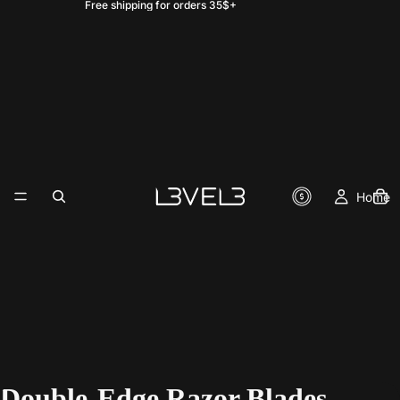
Free shipping for orders 35$+
Home
Double-Edge Razor Blades