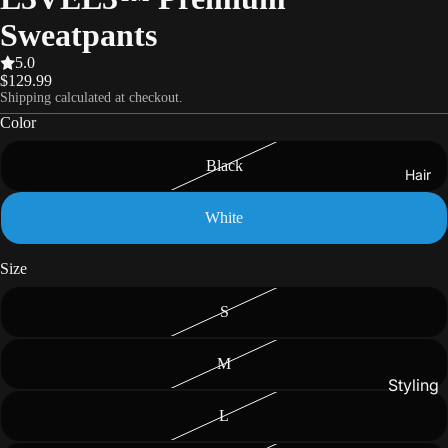
Sweatpants
5.0
$129.99
Shipping calculated at checkout.
Color
Black
Hair
White
Size
S
M
Styling
L
Gels