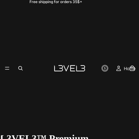
Free shipping for orders 35$+
Home
L3VEL3™ Premium