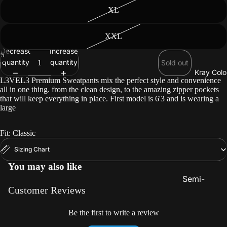
Beard
XL
Care
XXL
Decrease
Increase
/
5
quantity
quantity
Sold out
Kray Colo
L3VEL3 Premium Sweatpants mix the perfect style and convenience
all in one thing. from the clean design, to the amazing zipper pockets
that will keep everything in place. First model is 6'3 and is wearing a
large
Fit: Classic
Sizing Chart
You may also like
Semi-
Customer Reviews
Permanent
Color
Be the first to write a review
Lighteners 