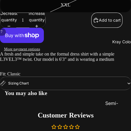
Beard
XXL
Care
Decrease
Increase
quantity
quantity
Add to cart
/
7
Kray Colo
More payment options
A fresh and simple take on the formal dress shirt with a simple
L3VEL3™ twist. Our model is 6'3" and is wearing a medium
Fit: Classic
Sizing Chart
You may also like
Semi-
Permanent
Customer Reviews
Color
Lighteners 