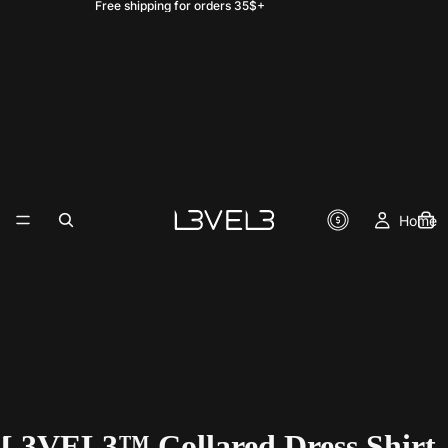
Free shipping for orders 35$+
Home
L3VEL3™ Collared Dress Shirt