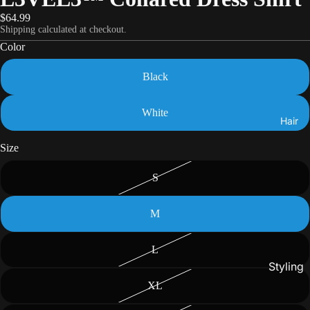
$64.99
Shipping calculated at checkout.
Color
Black
White
Hair
Size
S
M
L
Styling
XL
Gels