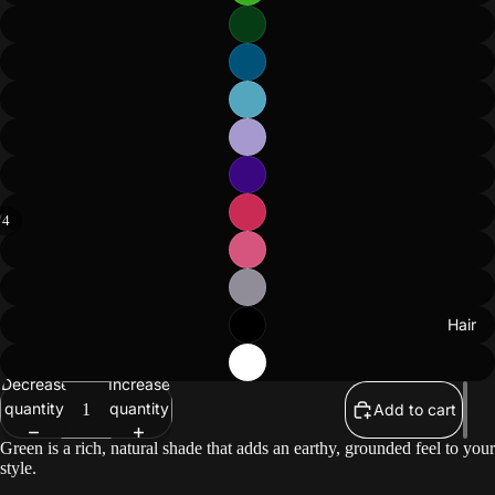
/
4
ay
deo
Hair
Decrease
Increase
quantity
quantity
Add to cart
Green is a rich, natural shade that adds an earthy, grounded feel to your
style.