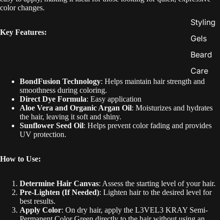
color changes.
Styling
Key Features:
Gels
Beard
Care
BondFusion Technology
: Helps maintain hair strength and
smoothness during coloring.
Direct Dye Formula
: Easy application
Aloe Vera and Organic Argan Oil
: Moisturizes and hydrates
the hair, leaving it soft and shiny.
Sunflower Seed Oil
: Helps prevent color fading and provides
UV protection.
How to Use:
Determine Hair Canvas
: Assess the starting level of your hair.
Pre-Lighten (If Needed)
: Lighten hair to the desired level for
best results.
Apply Color
: On dry hair, apply the L3VEL3 KRAY Semi-
Permanent Color Green directly to the hair without using an