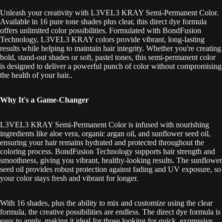
Unleash your creativity with L3VEL3 KRAY Semi-Permanent Color.
Available in 16 pure tone shades plus clear, this direct dye formula
offers unlimited color possibilities. Formulated with BondFusion
Technology, L3VEL3 KRAY colors provide vibrant, long-lasting
results while helping to maintain hair integrity. Whether you're creating
bold, stand-out shades or soft, pastel tones, this semi-permanent color
is designed to deliver a powerful punch of color without compromising
the health of your hair.
.
Why It's a Game-Changer
L3VEL3 KRAY Semi-Permanent Color is infused with nourishing
ingredients like aloe vera, organic argan oil, and sunflower seed oil,
ensuring your hair remains hydrated and protected throughout the
coloring process. BondFusion Technology supports hair strength and
smoothness, giving you vibrant, healthy-looking results. The sunflower
seed oil provides robust protection against fading and UV exposure, so
your color stays fresh and vibrant for longer.
With 16 shades, plus the ability to mix and customize using the clear
formula, the creative possibilities are endless. The direct dye formula is
easy to apply, making it ideal for those looking for quick, expressive