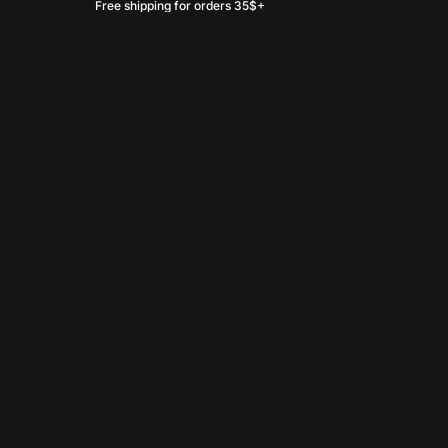
Free shipping for orders 35$+