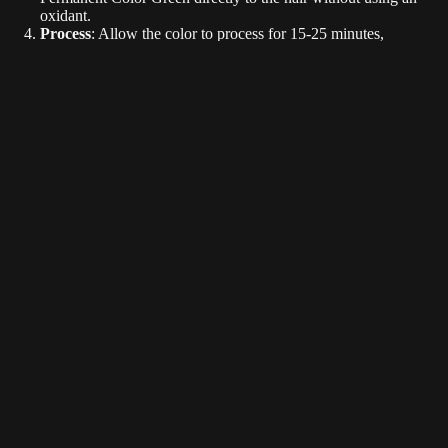
oxidant.
Process
: Allow the color to process for 15-25 minutes,
depending on the desired intensity.
Rinse
: Rinse with cold water. Shampoo if desired.
$9.99
Tips:
Pastel Shades
: Mix KRAY CLEAR with your chosen color to
create soft, pastel tones.
Deeper Shades: Mix KRAY BLACK with your chosen color to
create deeper shades.
Smokey Shades: Mix KRAY GRAY with your chosen color to
create smokey shades.
Maintenance
: To prolong color vibrancy, avoid washing hair
with hot water and use sulfate-free shampoos.
Avoid washing hair for 2-4 days after initial color service to
create longer lasting color results.
Kray Colo
Conclusion
L3VEL3 KRAY Semi-Permanent Color is your go-to solution for