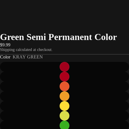
Green Semi Permanent Color
$9.99
Shipping calculated at checkout.
Color
KRAY GREEN
eo