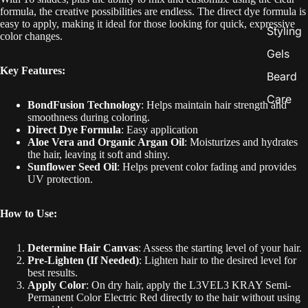
formula, the creative possibilities are endless. The direct dye formula is
easy to apply, making it ideal for those looking for quick, expressive
Styling
color changes.
Gels
Key Features:
Beard
Care
BondFusion Technology
: Helps maintain hair strength and
smoothness during coloring.
Direct Dye Formula
: Easy application
Aloe Vera and Organic Argan Oil
: Moisturizes and hydrates
the hair, leaving it soft and shiny.
Sunflower Seed Oil
: Helps prevent color fading and provides
UV protection.
How to Use:
Determine Hair Canvas
: Assess the starting level of your hair.
Pre-Lighten (If Needed)
: Lighten hair to the desired level for
best results.
Apply Color
: On dry hair, apply the L3VEL3 KRAY Semi-
Permanent Color Electric Red directly to the hair without using