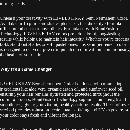
turning heads.
Unleash your creativity with L3VEL3 KRAY Semi-Permanent Color.
Available in 16 pure tone shades plus clear, this direct dye formula
offers unlimited color possibilities. Formulated with BondFusion
Technology, L3VEL3 KRAY colors provide vibrant, long-lasting
results while helping to maintain hair integrity. Whether you're creating
bold, stand-out shades or soft, pastel tones, this semi-permanent color
is designed to deliver a powerful punch of color without compromising
the health of your hair.
Why It's a Game-Changer
L3VEL3 KRAY Semi-Permanent Color is infused with nourishing
ingredients like aloe vera, organic argan oil, and sunflower seed oil,
ensuring your hair remains hydrated and protected throughout the
coloring process. BondFusion Technology supports hair strength and
smoothness, giving you vibrant, healthy-looking results. The sunflower
seed oil provides robust protection against fading and UV exposure, so
your color stays fresh and vibrant for longer.
With 16 shades, plus the ability to mix and customize using the clear