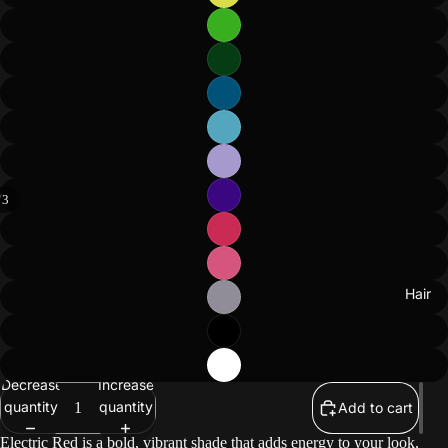
/
3
Hair
Decrease
Increase
quantity
quantity
Add to cart
Electric Red is a bold, vibrant shade that adds energy to your look,