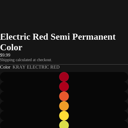
Electric Red Semi Permanent
Color
$9.99
Shipping calculated at checkout.
Color
KRAY ELECTRIC RED