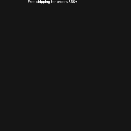
Free shipping for orders 35$+