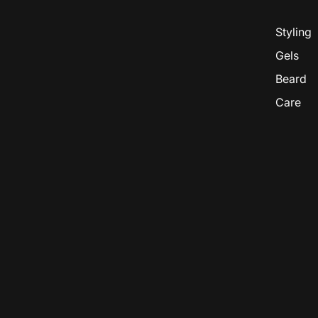
Styling
Gels
Beard
Care