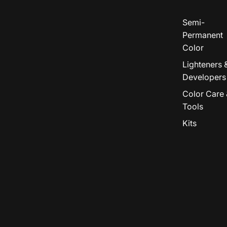
Semi-
Permanent
Color
Lighteners 
Developers
Color Care 
Tools
Kits