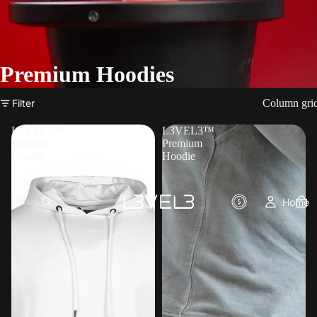
Premium Hoodies
Filter
Column gri
L3VEL3™
L3VEL3™
Essential
Premium
Hoodie
Hoodie
Home