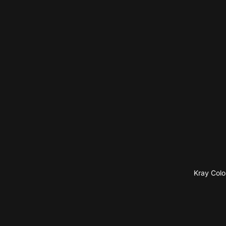
Kray Colo