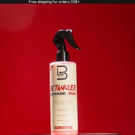
Free shipping for orders 35$+