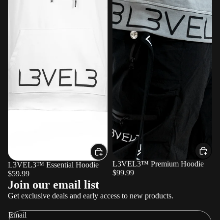
L3VEL3™ Premium Hoodie
L3VEL3™ Essential Hoodie
$99.99
$59.99
Refund policy
Join our email list
Privacy policy
Get exclusive deals and early access to new products.
Terms of service
Email
Shipping policy