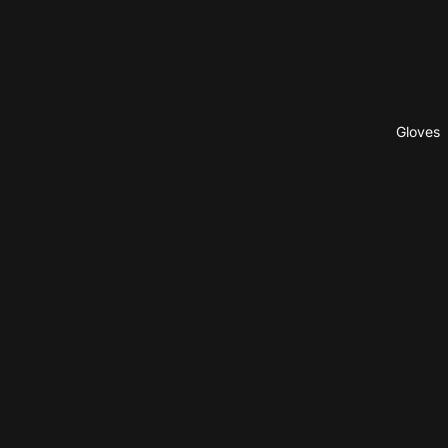
Gloves