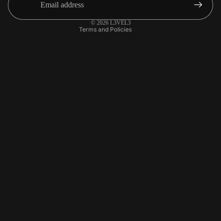
Contact information
© 2026
L3VEL3
Terms and Policies